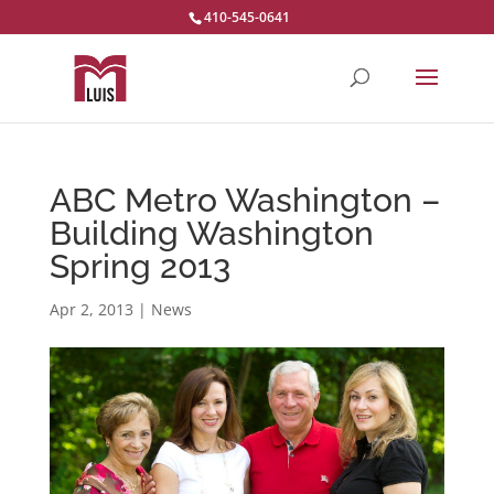
410-545-0641
ABC Metro Washington –
Building Washington
Spring 2013
Apr 2, 2013
|
News