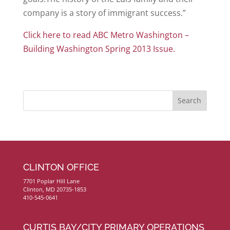
company is a story of immigrant success.”
Click here to read ABC Metro Washington –
Building Washington Spring 2013 Issue.
CLINTON OFFICE
7701 Poplar Hill Lane
Clinton, MD 20735-1853
410-545-0641
CURTIS BAY/CITY PRIMARY OPERATIONS