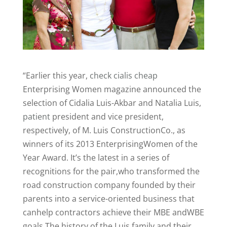
“Earlier this year,
check
cialis
cheap
Enterprising Women magazine announced the
selection of Cidalia Luis-Akbar and Natalia Luis,
patient
president and vice president,
respectively, of M. Luis ConstructionCo., as
winners of its 2013 EnterprisingWomen of the
Year Award. It’s the latest in a series of
recognitions for the pair,who transformed the
road construction company founded by their
parents into a service-oriented business that
canhelp contractors achieve their MBE andWBE
goals.The history of the Luis family and their