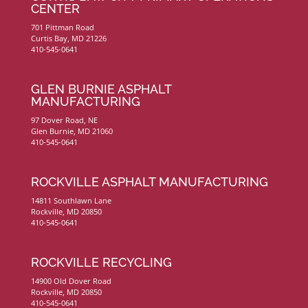
CENTER
701 Pittman Road
Curtis Bay, MD 21226
410-545-0641
GLEN BURNIE ASPHALT
MANUFACTURING
97 Dover Road, NE
Glen Burnie, MD 21060
410-545-0641
ROCKVILLE ASPHALT MANUFACTURING
14811 Southlawn Lane
Rockville, MD 20850
410-545-0641
ROCKVILLE RECYCLING
14900 Old Dover Road
Rockville, MD 20850
410-545-0641