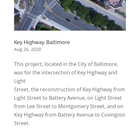
Key Highway, Baltimore
Aug 26, 2020
This project, located in the City of Baltimore,
was for the intersection of Key Highway and
Light
Street, the reconstruction of Key Highway from
Light Street to Battery Avenue, on Light Street
from Lee Street to Montgomery Street, and on
Key Highway from Battery Avenue to Covington
Street.