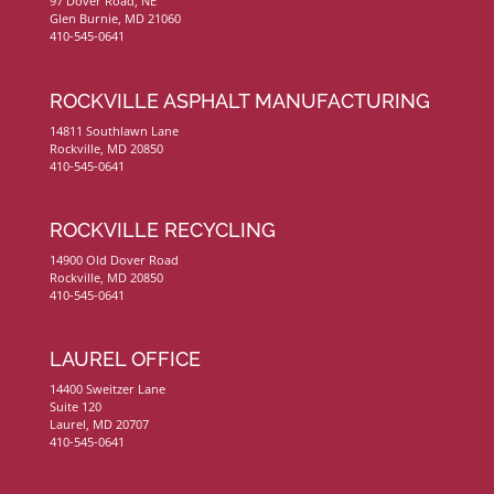
97 Dover Road, NE
Glen Burnie, MD 21060
410-545-0641
ROCKVILLE ASPHALT MANUFACTURING
14811 Southlawn Lane
Rockville, MD 20850
410-545-0641
ROCKVILLE RECYCLING
14900 Old Dover Road
Rockville, MD 20850
410-545-0641
LAUREL OFFICE
14400 Sweitzer Lane
Suite 120
Laurel, MD 20707
410-545-0641