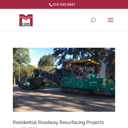
410-545-0641
Residential Roadway Resurfacing Projects