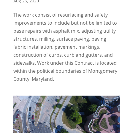
Aug 26, 2020
The work consist of resurfacing and safety
improvements to include but not be limited to
base repairs with asphalt mix, adjusting utility
structures, milling, surface paving, paving
fabric installation, pavement markings,
construction of curbs, curb and gutters, and
sidewalks. Work under this Contract is located
within the political boundaries of Montgomery
County, Maryland.