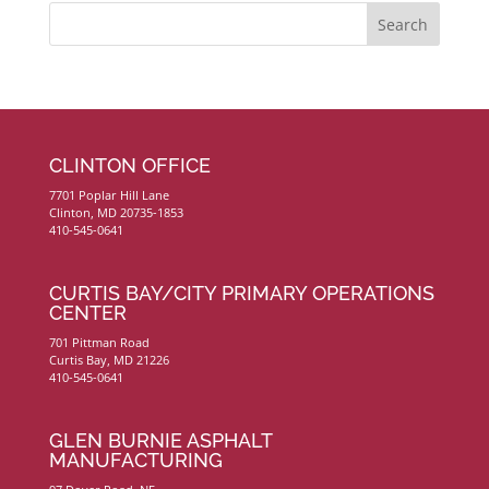
CLINTON OFFICE
7701 Poplar Hill Lane
Clinton, MD 20735-1853
410-545-0641
CURTIS BAY/CITY PRIMARY OPERATIONS
CENTER
701 Pittman Road
Curtis Bay, MD 21226
410-545-0641
GLEN BURNIE ASPHALT
MANUFACTURING