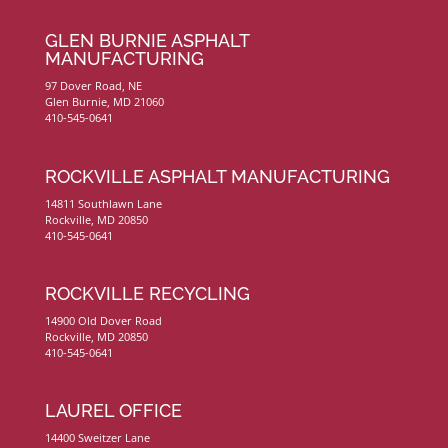
GLEN BURNIE ASPHALT
MANUFACTURING
97 Dover Road, NE
Glen Burnie, MD 21060
410-545-0641
ROCKVILLE ASPHALT MANUFACTURING
14811 Southlawn Lane
Rockville, MD 20850
410-545-0641
ROCKVILLE RECYCLING
14900 Old Dover Road
Rockville, MD 20850
410-545-0641
LAUREL OFFICE
14400 Sweitzer Lane