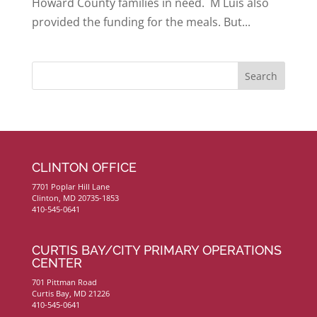
Howard County families in need. M Luis also
provided the funding for the meals. But...
CLINTON OFFICE
7701 Poplar Hill Lane
Clinton, MD 20735-1853
410-545-0641
CURTIS BAY/CITY PRIMARY OPERATIONS
CENTER
701 Pittman Road
Curtis Bay, MD 21226
410-545-0641