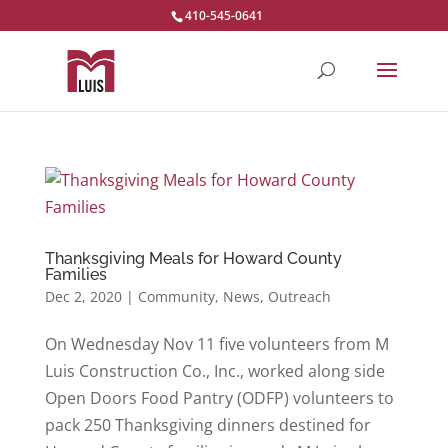
410-545-0641
Thanksgiving Meals for Howard County
Families
Dec 2, 2020
|
Community
,
News
,
Outreach
On Wednesday Nov 11 five volunteers from M
Luis Construction Co., Inc., worked along side
Open Doors Food Pantry (ODFP) volunteers to
pack 250 Thanksgiving dinners destined for